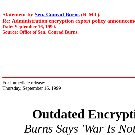
Statement by
Sen. Conrad Burns
(R-MT).
Re: Administration encryption export policy announcemen
Date: September 16, 1999.
Source: Office of Sen. Conrad Burns.
For immediate release:
Thursday, September 16, 1999
Outdated Encrypt
Burns Says 'War Is No