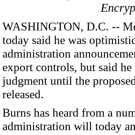
Encryp
WASHINGTON, D.C. -- Mon
today said he was optimisti
administration announcemen
export controls, but said he
judgment until the propose
released.
Burns has heard from a numb
administration will today 