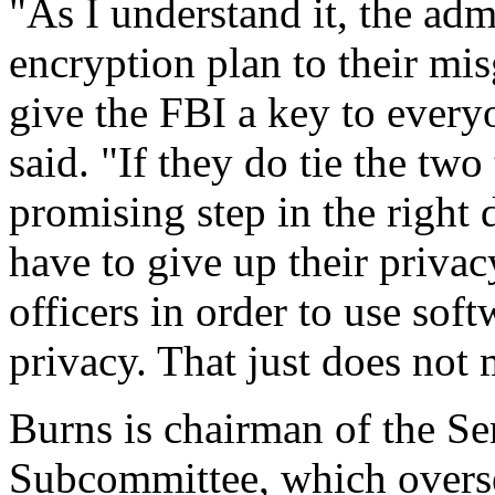
"As I understand it, the admi
encryption plan to their mi
give the FBI a key to every
said. "If they do tie the two
promising step in the right
have to give up their priva
officers in order to use soft
privacy. That just does not
Burns is chairman of the S
Subcommittee, which overse