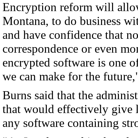
Encryption reform will all
Montana, to do business wi
and have confidence that no
correspondence or even mon
encrypted software is one o
we can make for the future,
Burns said that the adminis
that would effectively give
any software containing str