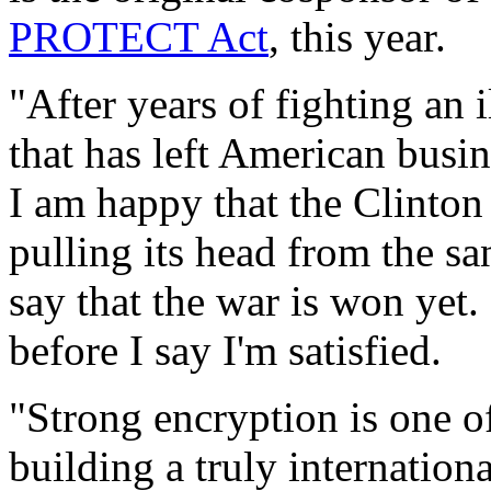
PROTECT Act
, this year.
"After years of fighting an 
that has left American busi
I am happy that the Clinton
pulling its head from the sa
say that the war is won yet.
before I say I'm satisfied.
"Strong encryption is one of
building a truly internation