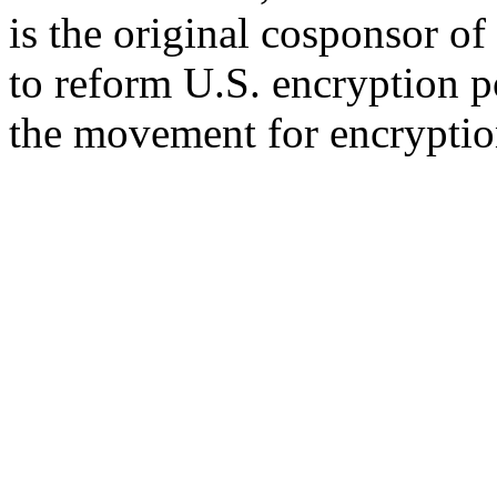
is the original cosponsor 
to reform U.S. encryption p
the movement for encryption