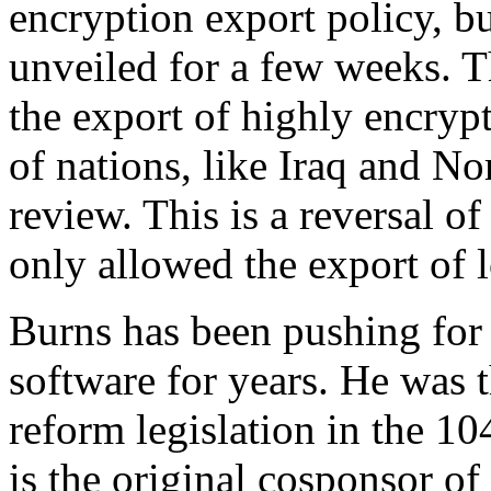
encryption export policy, bu
unveiled for a few weeks. 
the export of highly encrypt
of nations, like Iraq and No
review. This is a reversal of
only allowed the export of 
Burns has been pushing for 
software for years. He was 
reform legislation in the 1
is the original cosponsor of 