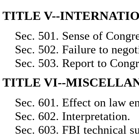
TITLE V--INTERNAT
Sec. 501. Sense of Congre
Sec. 502. Failure to negot
Sec. 503. Report to Congr
TITLE VI--MISCELLA
Sec. 601. Effect on law en
Sec. 602. Interpretation.
Sec. 603. FBI technical s