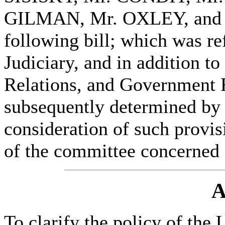
GILMAN, Mr. OXLEY, and 
following bill; which was re
Judiciary, and in addition t
Relations, and Government R
subsequently determined by t
consideration of such provisi
of the committee concerned
A
To clarify the policy of the 