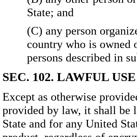
State; and
(C) any person organiz
country who is owned o
persons described in s
SEC. 102.
LAWFUL USE
Except as otherwise provided
provided by law, it shall be
State and for any United Sta
product, regardless of encry