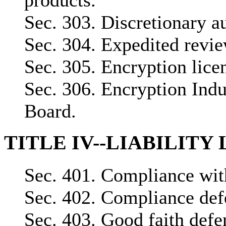
Sec. 303. Discretionary au
Sec. 304. Expedited revie
Sec. 305. Encryption lice
Sec. 306. Encryption Indu
Board.
TITLE IV--LIABILITY
Sec. 401. Compliance with
Sec. 402. Compliance def
Sec. 403. Good faith defe