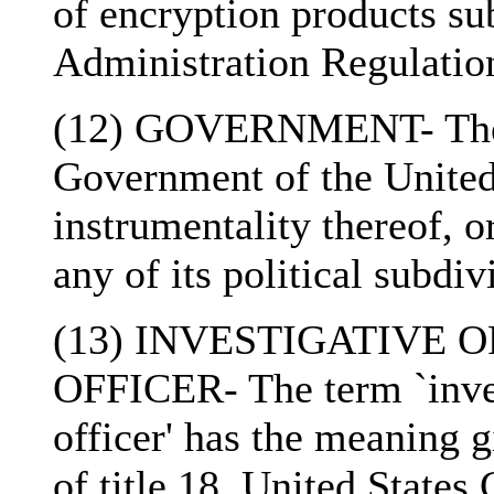
of encryption products su
Administration Regulations
(12) GOVERNMENT- The 
Government of the United
instrumentality thereof, 
any of its political subdiv
(13) INVESTIGATIVE
OFFICER- The term `inves
officer' has the meaning g
of title 18, United States