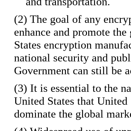
and transportation.
(2) The goal of any encryp
enhance and promote the 
States encryption manufac
national security and publ
Government can still be 
(3) It is essential to the n
United States that United
dominate the global mark