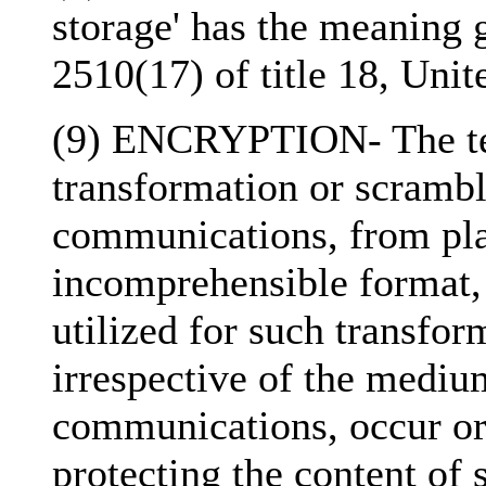
storage' has the meaning g
2510(17) of title 18, Unit
(9) ENCRYPTION- The ter
transformation or scrambl
communications, from plai
incomprehensible format, 
utilized for such transfo
irrespective of the mediu
communications, occur or 
protecting the content of 