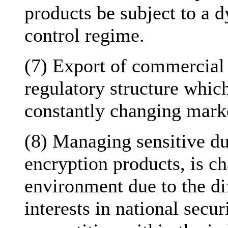
products be subject to a 
control regime.
(7) Export of commercial
regulatory structure which
constantly changing marke
(8) Managing sensitive du
encryption products, is ch
environment due to the di
interests in national securi