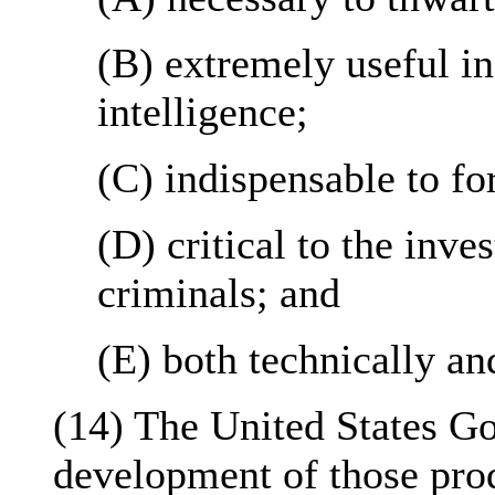
(B) extremely useful in
intelligence;
(C) indispensable to fo
(D) critical to the inve
criminals; and
(E) both technically an
(14) The United States G
development of those prod