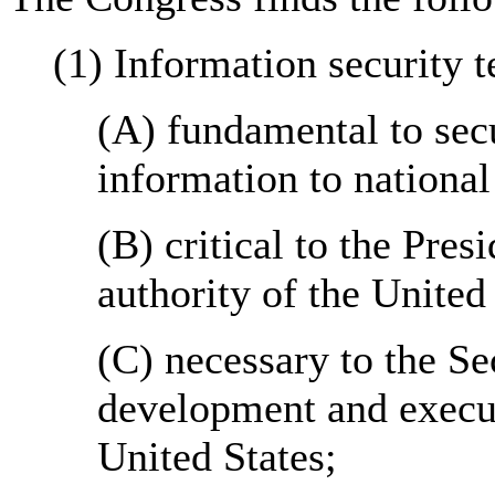
(1) Information security t
(A) fundamental to secu
information to national
(B) critical to the Pre
authority of the United 
(C) necessary to the Sec
development and execut
United States;