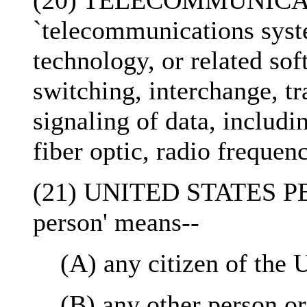
(20) TELECOMMUNICAT
`telecommunications sys
technology, or related so
switching, interchange, tr
signaling of data, includ
fiber optic, radio freque
(21) UNITED STATES PER
person' means--
(A) any citizen of the 
(B) any other person o