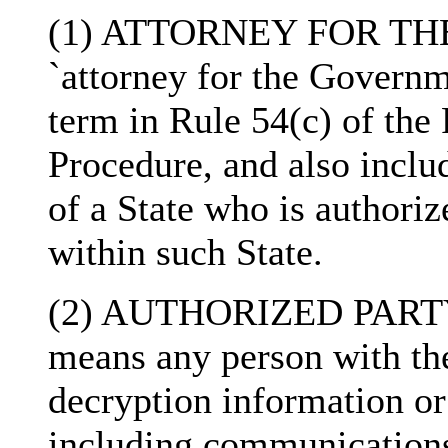
(1) ATTORNEY FOR TH
`attorney for the Governm
term in Rule 54(c) of the
Procedure, and also inclu
of a State who is authoriz
within such State.
(2) AUTHORIZED PARTY- 
means any person with the
decryption information or 
including communication