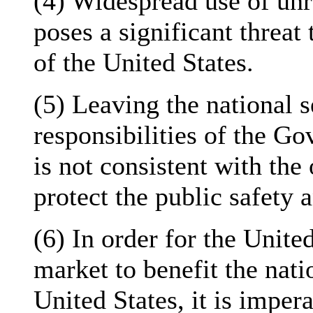
(4) Widespread use of unr
poses a significant threat 
of the United States.
(5) Leaving the national s
responsibilities of the G
is not consistent with the
protect the public safety 
(6) In order for the United
market to benefit the natio
United States, it is imper