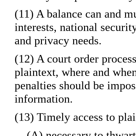
(11) A balance can and m
interests, national securi
and privacy needs.
(12) A court order process
plaintext, where and when
penalties should be impos
information.
(13) Timely access to plai
(A) necessary to thwarti