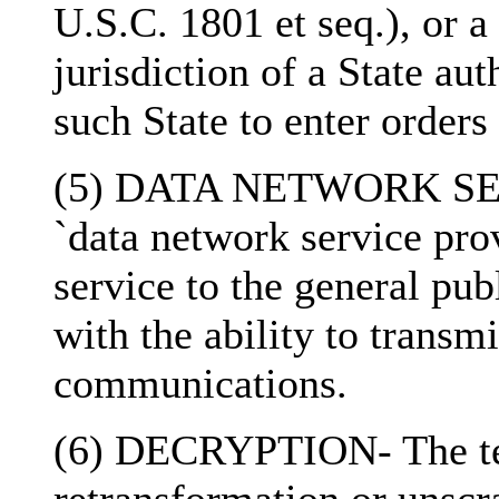
U.S.C. 1801 et seq.), or a
jurisdiction of a State au
such State to enter orders
(5) DATA NETWORK SE
`data network service pro
service to the general pub
with the ability to transmi
communications.
(6) DECRYPTION- The ter