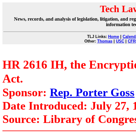
Tech La
News, records, and analysis of legislation, litigation, and 
information te
TLJ Links:
Home
|
Calend
Other:
Thomas
|
USC
|
CFR
HR 2616 IH, the Encryptio
Act.
Sponsor:
Rep. Porter Goss
Date Introduced: July 27, 
Source: Library of Congre