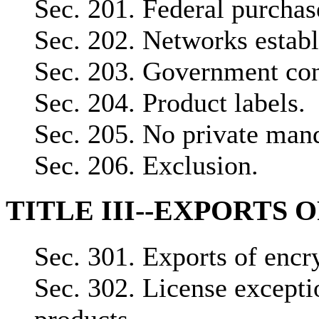
Sec. 201. Federal purchas
Sec. 202. Networks establ
Sec. 203. Government cont
Sec. 204. Product labels.
Sec. 205. No private man
Sec. 206. Exclusion.
TITLE III--EXPORTS 
Sec. 301. Exports of encr
Sec. 302. License excepti
products.