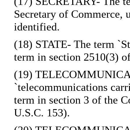
(17) SECRETARY- The ter
Secretary of Commerce, un
identified.
(18) STATE- The term `Sta
term in section 2510(3) of
(19) TELECOMMUNICAT
`telecommunications carri
term in section 3 of the
U.S.C. 153).