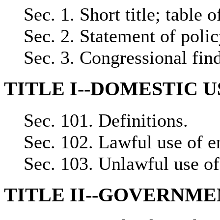
Sec. 1. Short title; table o
Sec. 2. Statement of polic
Sec. 3. Congressional fin
TITLE I--DOMESTIC 
Sec. 101. Definitions.
Sec. 102. Lawful use of e
Sec. 103. Unlawful use of
TITLE II--GOVERNM