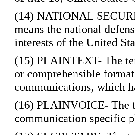
(14) NATIONAL SECURITY-
means the national defense
interests of the United Sta
(15) PLAINTEXT- The term
or comprehensible format 
communications, which ha
(16) PLAINVOICE- The te
communication specific pl