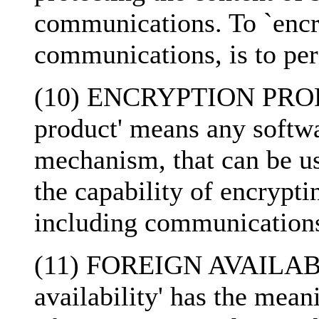
communications. To `encry
communications, is to pe
(10) ENCRYPTION PRODU
product' means any softw
mechanism, that can be us
the capability of encrypti
including communication
(11) FOREIGN AVAILABIL
availability' has the mean