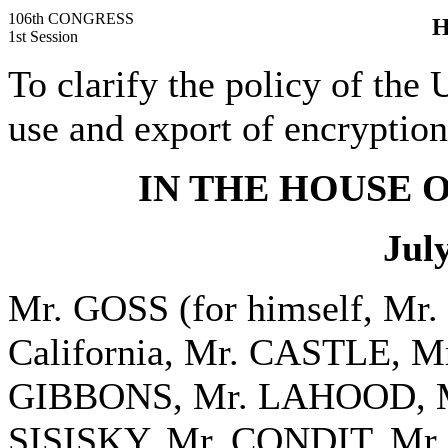
106th CONGRESS
H
1st Session
To clarify the policy of the 
use and export of encryption
IN THE HOUSE 
Jul
Mr. GOSS (for himself, Mr
California, Mr. CASTLE, 
GIBBONS, Mr. LAHOOD, M
SISISKY, Mr. CONDIT, Mr.