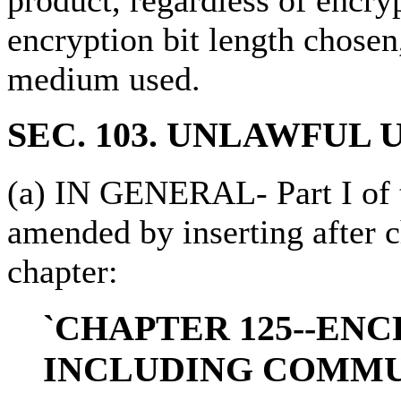
encryption bit length chosen
medium used.
SEC. 103. UNLAWFUL 
(a) IN GENERAL- Part I of ti
amended by inserting after 
chapter:
`CHAPTER 125--ENC
INCLUDING COMMU