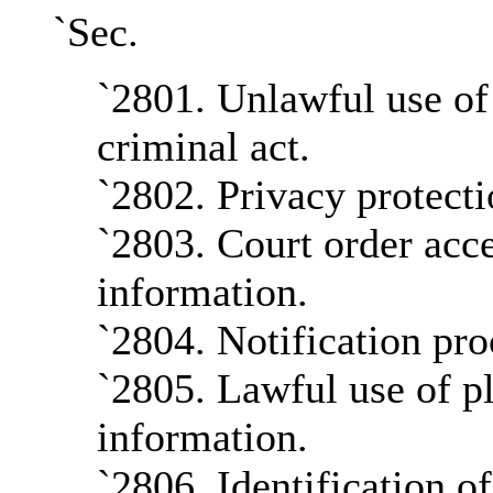
`Sec.
`2801. Unlawful use of 
criminal act.
`2802. Privacy protecti
`2803. Court order acce
information.
`2804. Notification pro
`2805. Lawful use of pl
information.
`2806. Identification o