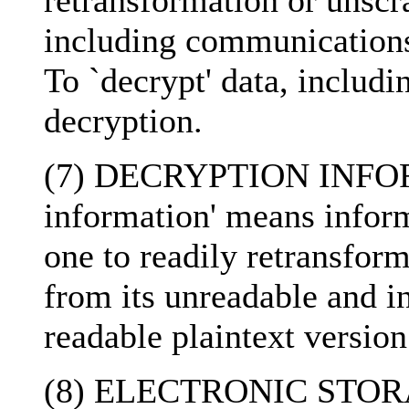
retransformation or unscr
including communications,
To `decrypt' data, includ
decryption.
(7) DECRYPTION INFORM
information' means inform
one to readily retransfor
from its unreadable and i
readable plaintext version
(8) ELECTRONIC STORAG