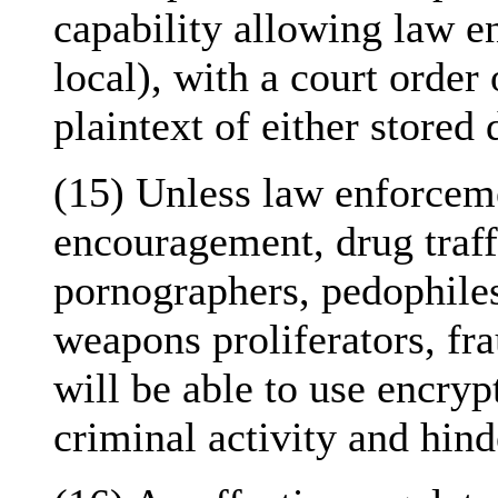
capability allowing law e
local), with a court order 
plaintext of either stored d
(15) Unless law enforceme
encouragement, drug traffi
pornographers, pedophiles,
weapons proliferators, fr
will be able to use encryp
criminal activity and hind