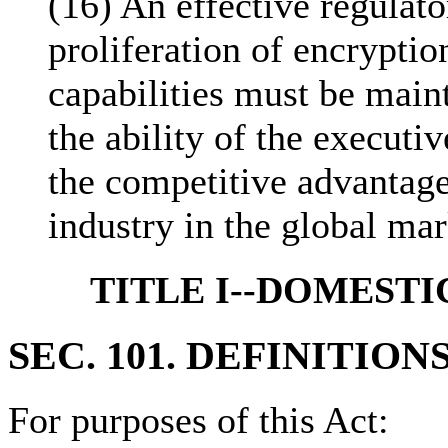
(16) An effective regulat
proliferation of encrypti
capabilities must be main
the ability of the execut
the competitive advantage
industry in the global ma
TITLE I--DOMESTI
SEC. 101. DEFINITIONS
For purposes of this Act: