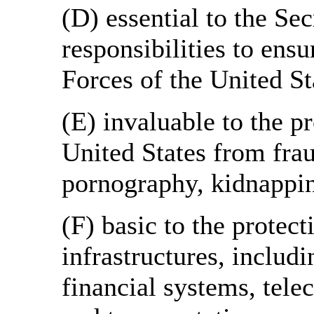
(D) essential to the Se
responsibilities to ens
Forces of the United St
(E) invaluable to the pr
United States from fraud
pornography, kidnappi
(F) basic to the protecti
infrastructures, includi
financial systems, tel