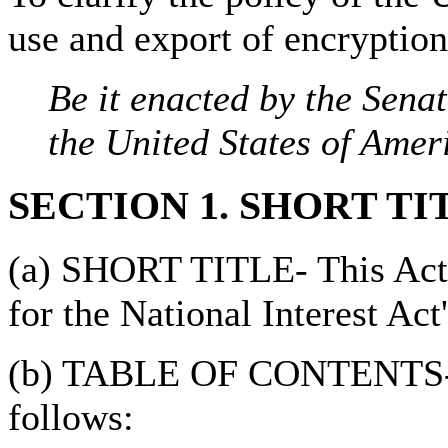
use and export of encryption
Be it enacted by the Sena
the United States of Amer
SECTION 1. SHORT TI
(a) SHORT TITLE- This Act 
for the National Interest Act'
(b) TABLE OF CONTENTS- Th
follows: