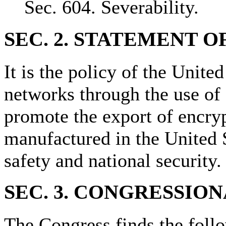
Sec. 604. Severability.
SEC. 2. STATEMENT O
It is the policy of the Unite
networks through the use of 
promote the export of encry
manufactured in the United S
safety and national security.
SEC. 3. CONGRESSION
The Congress finds the foll