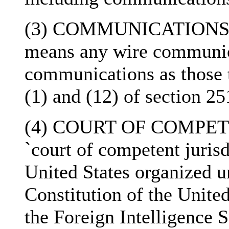
(3) COMMUNICATIONS- T
means any wire communica
communications as those 
(1) and (12) of section 25
(4) COURT OF COMPETE
`court of competent jurisd
United States organized un
Constitution of the United
the Foreign Intelligence 