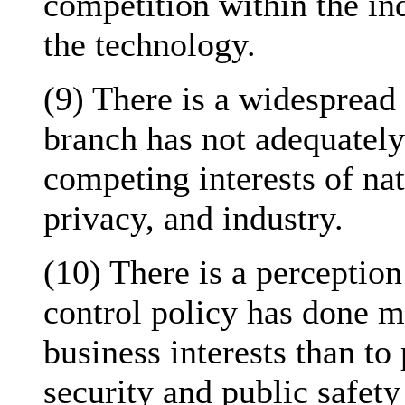
competition within the in
the technology.
(9) There is a widespread 
branch has not adequately
competing interests of nat
privacy, and industry.
(10) There is a perception
control policy has done m
business interests than to
security and public safety 