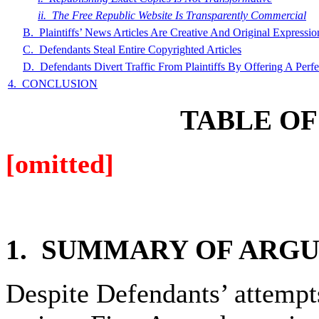
ii. The Free Republic Website Is Transparently Commercial
B. Plaintiffs’ News Articles Are Creative And Original Expressio
C. Defendants Steal Entire Copyrighted Articles
D. Defendants Divert Traffic From Plaintiffs By Offering A Perfec
4. CONCLUSION
TABLE
OF
[omitted]
1. SUMMARY
OF ARG
Despite Defendants’ attempts