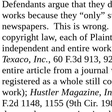
Defendants argue that they d
works because they “only” ste
newspapers. This is wrong. 
copyright law, each of Plaint
independent and entire wor
Texaco, Inc.
, 60 F.3d 913, 9
entire article from a journa
registered as a whole still c
work);
Hustler Magazine, In
F.2d 1148, 1155 (9th Cir. 19