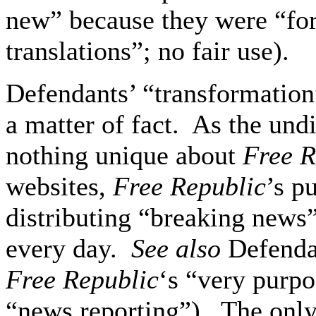
new” because they were “for 
translations”; no fair use).
Defendants’ “transformation
a matter of fact. As the undi
nothing unique about
Free R
websites,
Free Republic
’s p
distributing “breaking news”
every day.
See also
Defendan
Free Republic
‘s “very purpo
“news reporting”). The only 