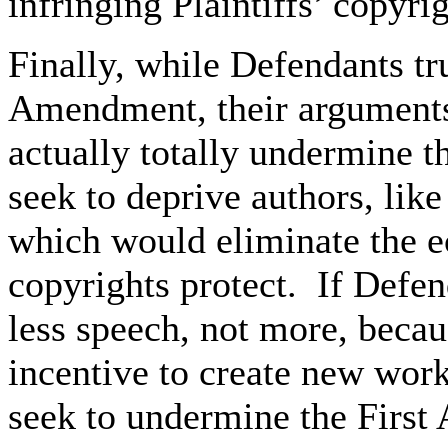
infringing Plaintiffs’ copyrig
Finally, while Defendants tru
Amendment, their arguments,
actually totally undermine 
seek to deprive authors, like 
which would eliminate the e
copyrights protect. If Defen
less speech, not more, becau
incentive to create new wor
seek to undermine the First 