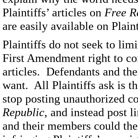
Plaintiffs’ articles on
Free R
are easily available on Plaint
Plaintiffs do not seek to lim
First Amendment right to co
articles. Defendants and th
want. All Plaintiffs ask is 
stop posting unauthorized cop
Republic
, and instead post l
and their members could th