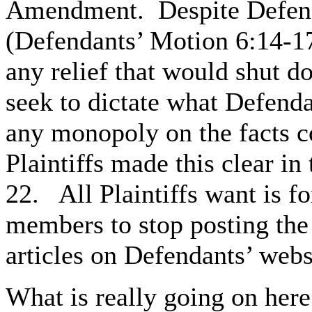
Amendment. Despite Defendan
(Defendants’ Motion 6:14-17
any relief that would shut 
seek to dictate what Defenda
any monopoly on the facts co
Plaintiffs made this clear i
22. All Plaintiffs want is f
members to stop posting the f
articles on Defendants’ webs
What is really going on here