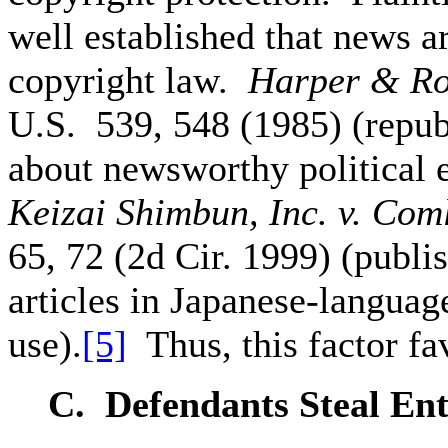
well established that news ar
copyright law.
Harper & Row
U.S. 539, 548 (1985) (repub
about newsworthy political e
Keizai Shimbun, Inc. v. Com
65, 72 (2d Cir. 1999) (publi
articles in Japanese-language
use).
[5]
Thus, this factor fav
C. Defendants
Steal Ent