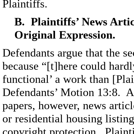
Plaintiffs.
B. Plaintiffs’
News Artic
Original Expression.
Defendants argue that the se
because “[t]here could hard
functional’ a work than [Plai
Defendants’ Motion 13:8. As
papers, however, news articl
or residential housing listin
copyright protection. Plainti