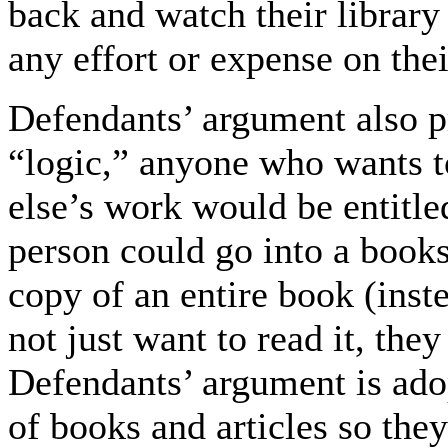
back and watch their library 
any effort or expense on thei
Defendants’ argument also 
“logic,” anyone who wants t
else’s work would be entitle
person could go into a book
copy of an entire book (inst
not just want to read it, the
Defendants’ argument is ad
of books and articles so t