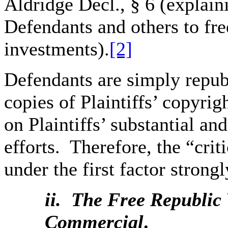
Aldridge Decl., § 6 (explai
Defendants and others to free
investments).
[2]
Defendants are simply repub
copies of Plaintiffs’ copyrig
on Plaintiffs’ substantial a
efforts. Therefore, the “crit
under the first factor strongl
ii. The
Free Republic 
Commercial
.