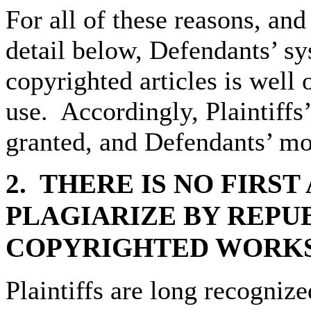
For all of these reasons, an
detail below, Defendants’ sy
copyrighted articles is well 
use. Accordingly, Plaintiffs
granted, and Defendants’ mo
2. THERE
IS NO FIRS
PLAGIARIZE BY REPU
COPYRIGHTED WORKS
Plaintiffs are long recogniz