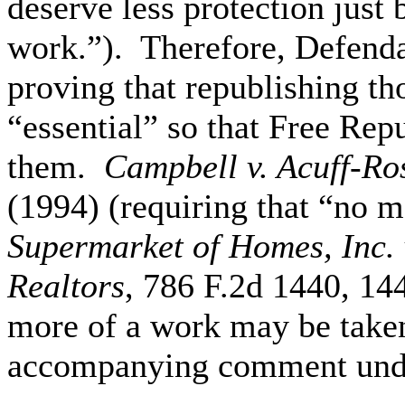
deserve less protection just 
work.”). Therefore, Defendan
proving that republishing th
“essential” so that Free Re
them.
Campbell v. Acuff-Ro
(1994) (requiring that “no m
Supermarket of Homes, Inc. 
Realtors
, 786 F.2d 1440, 144
more of a work may be taken
accompanying comment unde