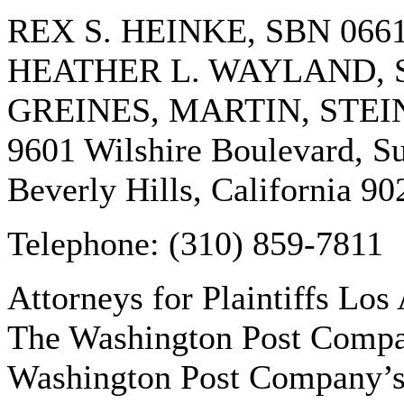
REX S. HEINKE, SBN 066
HEATHER L. WAYLAND, S
GREINES, MARTIN, STEI
9601 Wilshire Boulevard, Su
Beverly Hills, California 90
Telephone: (310) 859-7811
Attorneys for Plaintiffs Los
The Washington Post Compa
Washington Post Company’