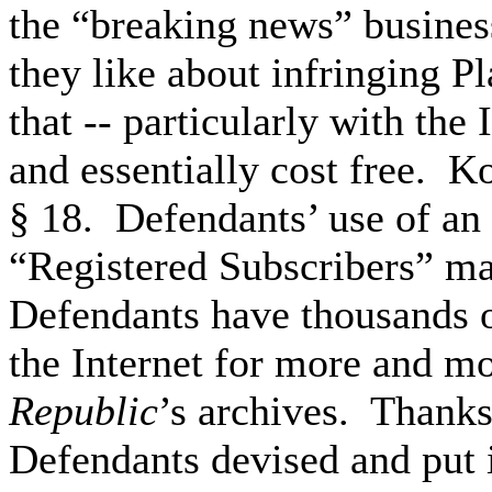
the “breaking news” busine
they like about infringing Pl
that -- particularly with the 
and essentially cost free. K
§ 18. Defendants’ use of an
“Registered Subscribers” ma
Defendants have thousands 
the Internet for more and mo
Republic
’s archives. Thanks
Defendants devised and put 