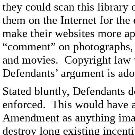
they could scan this library 
them on the Internet for th
make their websites more ap
“comment” on photographs, 
and movies. Copyright law w
Defendants’ argument is ado
Stated bluntly, Defendants d
enforced. This would have as
Amendment as anything ima
destroy long existing incent