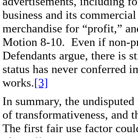
advertisements, including f
business and its commercial 
merchandise for “profit,” a
Motion 8-10. Even if non-pr
Defendants argue, there is st
status has never conferred i
works.
[3]
In summary, the undisputed 
of transformativeness, and t
The first fair use factor cou