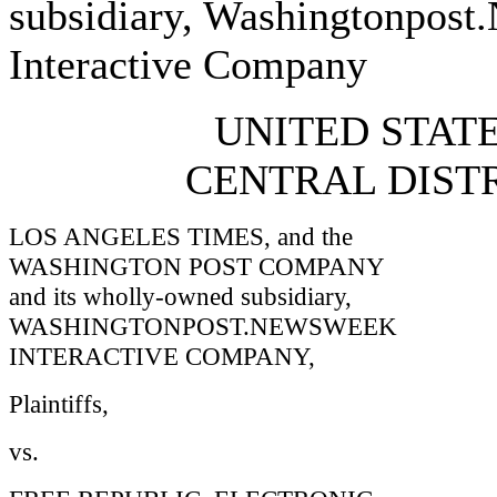
subsidiary, Washingtonpos
Interactive Company
UNITED STATE
CENTRAL DISTR
LOS ANGELES TIMES, and the
WASHINGTON POST COMPANY
and its wholly-owned subsidiary,
WASHINGTONPOST.NEWSWEEK
INTERACTIVE COMPANY,
Plaintiffs,
vs.