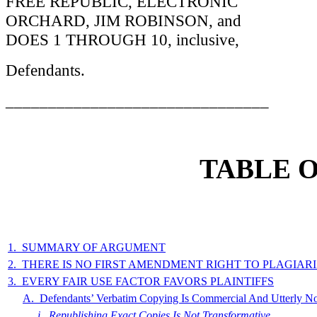
FREE REPUBLIC, ELECTRONIC
ORCHARD, JIM ROBINSON, and
DOES 1 THROUGH 10, inclusive,
Defendants.
_______________________________
TABLE 
1. SUMMARY OF ARGUMENT
2. THERE IS NO FIRST AMENDMENT RIGHT TO PLAGIA
3. EVERY FAIR USE FACTOR FAVORS PLAINTIFFS
A. Defendants’ Verbatim Copying Is Commercial And Utterly N
i. Republishing Exact Copies Is Not Transformative