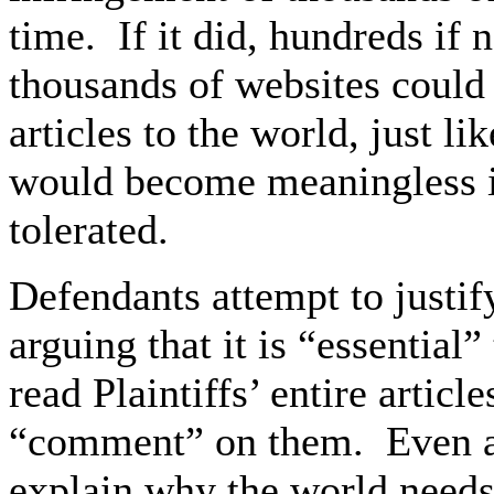
time. If it did, hundreds if
thousands of websites could 
articles to the world, just li
would become meaningless i
tolerated.
Defendants attempt to justif
arguing that it is “essential
read Plaintiffs’ entire articl
“comment” on them. Even ass
explain why the world needs