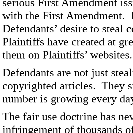
serious First Amendment issu
with the First Amendment. R
Defendants’ desire to steal c
Plaintiffs have created at gr
them on Plaintiffs’ websites.
Defendants are not just steal
copyrighted articles. They s
number is growing every da
The fair use doctrine has ne
infringement of thousands of