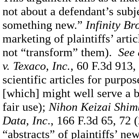
not about a defendant’s subj
something new.”
Infinity Br
marketing of plaintiffs’ arti
not “transform” them).
See
v. Texaco, Inc.
, 60 F.3d 913,
scientific articles for purpo
[which] might well serve a b
fair use);
Nihon Keizai Shimb
Data, Inc
., 166 F.3d 65, 72 
“abstracts” of plaintiffs’ ne