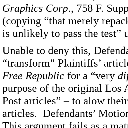
Graphics Corp
., 758 F. Sup
(copying “that merely repack
is unlikely to pass the test” u
Unable to deny this, Defend
“transform” Plaintiffs’ artic
Free Republic
for a “very
di
purpose of the original Los
Post articles” – to alow thei
articles. Defendants’ Motio
This argument fails as a mat