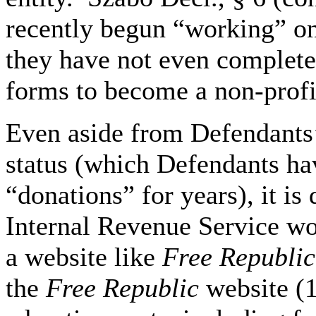
recently begun “working” o
they have not even complete
forms to become a non-profit
Even aside from Defendants’
status (which Defendants hav
“donations” for years), it is 
Internal Revenue Service wou
a website like
Free Republic
the
Free Republic
website (