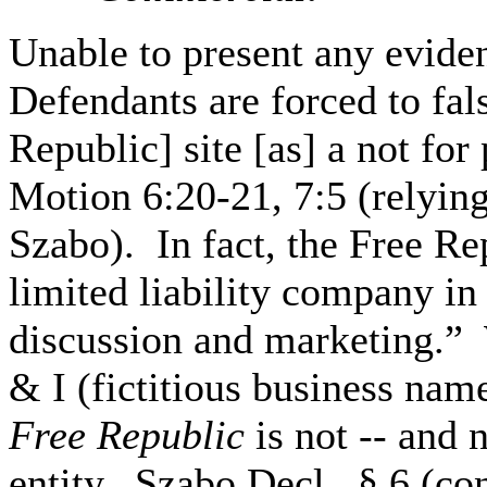
Unable to present any evide
Defendants are forced to fals
Republic] site [as] a not for
Motion 6:20-21, 7:5 (relyin
Szabo). In fact, the Free Rep
limited liability company in 
discussion and marketing.” 
& I (fictitious business nam
Free Republic
is not -- and 
entity. Szabo Decl., § 6 (c