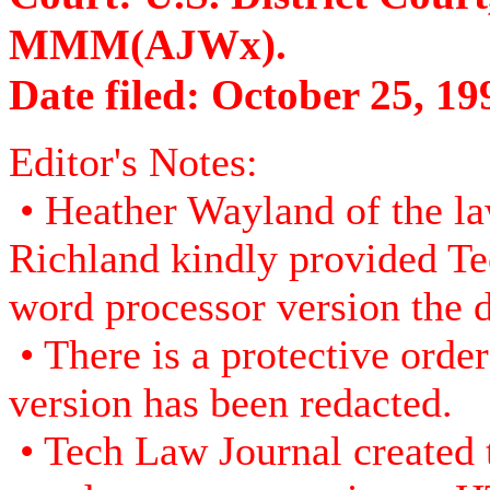
MMM(AJWx).
Date filed: October 25, 19
Editor's Notes:
• Heather Wayland of the la
Richland kindly provided Te
word processor version the d
• There is a protective order 
version has been redacted.
• Tech Law Journal created 