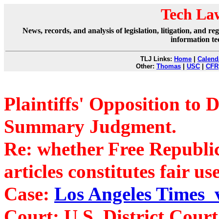
Tech La
News, records, and analysis of legislation, litigation, and 
information te
TLJ Links:
Home
|
Calend
Other:
Thomas
|
USC
|
CFR
Plaintiffs' Opposition to 
Summary Judgment.
Re: whether Free Republic'
articles constitutes fair use
Case:
Los Angeles Times v
Court: U.S. District Cour