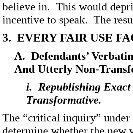
believe in. This would depr
incentive to speak. The resul
3. EVERY
FAIR USE FA
A. Defendants’
Verbati
And Utterly Non-Transf
i. Republishing
Exact 
Transformative.
The “critical inquiry” under t
determine whether the new 