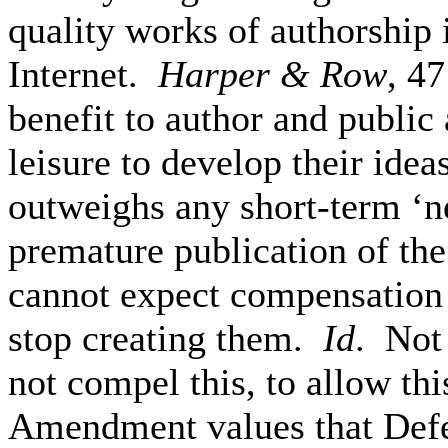
quality works of authorship 
Internet.
Harper & Row
, 4
benefit to author and public 
leisure to develop their idea
outweighs any short-term ‘n
premature publication of the
cannot expect compensation f
stop creating them.
Id
. Not
not compel this, to allow th
Amendment values that Defe