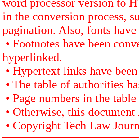
word processor version to H
in the conversion process, s
pagination. Also, fonts have
• Footnotes have been conve
hyperlinked.
• Hypertext links have been
• The table of authorities h
• Page numbers in the table
• Otherwise, this document h
• Copyright Tech Law Journal