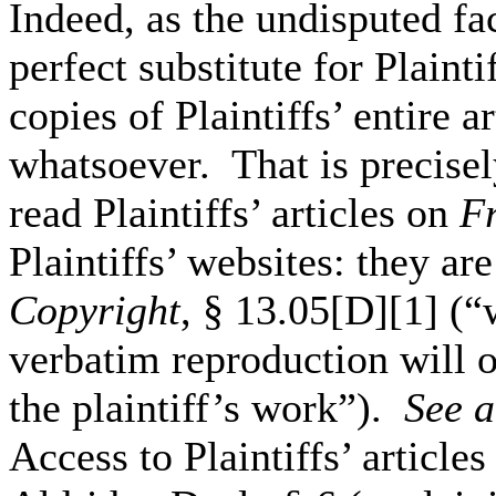
Indeed, as the undisputed f
perfect substitute for Plainti
copies of Plaintiffs’ entire 
whatsoever. That is precisel
read Plaintiffs’ articles on
F
Plaintiffs’ websites: they ar
Copyright
, § 13.05[D][1] (“w
verbatim reproduction will o
the plaintiff’s work”).
See
a
Access to Plaintiffs’ article