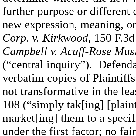
further purpose or different c
new expression, meaning, 
Corp. v. Kirkwood
, 150 F.3d
Campbell v. Acuff-Rose Musi
(“central inquiry”). Defend
verbatim copies of Plaintiffs
not transformative in the le
108 (“simply tak[ing] [plain
market[ing] them to a specifi
under the first factor; no fai