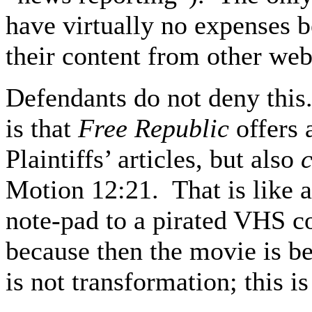
have virtually no expenses b
their content from other webs
Defendants do not deny this
is that
Free Republic
offers 
Plaintiffs’ articles, but also
Motion 12:21. That is like a
note-pad to a pirated VHS 
because then the movie is b
is not transformation; this is