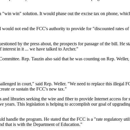
a "win win" solution. It would phase out the excise tax on phone, which
ill would not end the FCC's authority to provide for "discounted rates o
stioned by the press about, the prospects for passage of the bill. He s
f interest in it ... we have talked to Archer."
ommittee. Rep. Tauzin also said that he was counting on Rep. Weller
allenged in court," said Rep. Weller. "We need to replace this illegal 
create or sustain the FCC's new tax."
 and libraries seeking the wire and fiber to provide Internet access for s
ve years. This legislation is helping to accomplish our goal of upgradin
 handle the program. He stated that the FCC is a "rate regulatory utili
And that is with the Department of Education."