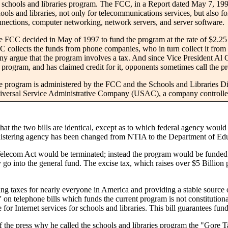
 schools and libraries program. The FCC, in a Report dated May 7, 199
ools and libraries, not only for telecommunications services, but also fo
nections, computer networking, network servers, and server software.
 FCC decided in May of 1997 to fund the program at the rate of $2.25 B
 collects the funds from phone companies, who in turn collect it from
y argue that the program involves a tax. And since Vice President Al 
 program, and has claimed credit for it, opponents sometimes call the 
 program is administered by the FCC and the Schools and Libraries Di
iversal Service Administrative Company (USAC), a company controll
hat the two bills are identical, except as to which federal agency would 
ministering agency has been changed from NTIA to the Department of Ed
elecom Act would be terminated; instead the program would be funded at 
go into the general fund. The excise tax, which raises over $5 Billion p
ting taxes for nearly everyone in America and providing a stable source 
 on telephone bills which funds the current program is not constitutional.
for Internet services for schools and libraries. This bill guarantees fund
he press why he called the schools and libraries program the "Gore Tax