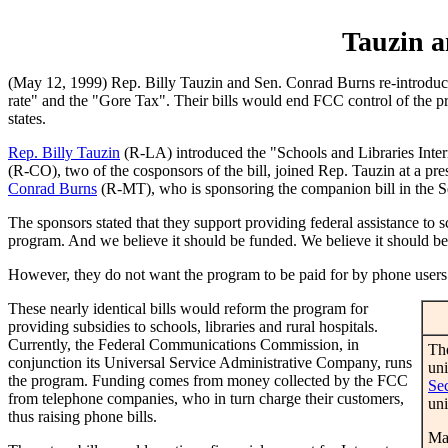
Tauzin a
(May 12, 1999) Rep. Billy Tauzin and Sen. Conrad Burns re-introduce
rate" and the "Gore Tax". Their bills would end FCC control of the pro
states.
Rep. Billy Tauzin
(R-LA) introduced the "Schools and Libraries Inte
(R-CO), two of the cosponsors of the bill, joined Rep. Tauzin at a p
Conrad Burns
(R-MT), who is sponsoring the companion bill in the Se
The sponsors stated that they support providing federal assistance to s
program. And we believe it should be funded. We believe it should be
However, they do not want the program to be paid for by phone users
These nearly identical bills would reform the program for
providing subsidies to schools, libraries and rural hospitals.
Currently, the Federal Communications Commission, in
The
conjunction its Universal Service Administrative Company, runs
uni
the program. Funding comes from money collected by the FCC
Se
from telephone companies, who in turn charge their customers,
uni
thus raising phone bills.
Ma