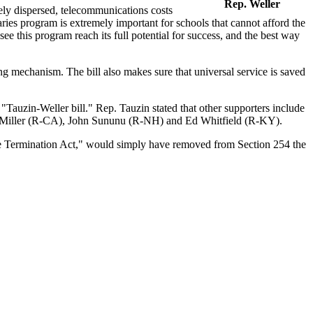
Rep. Weller
ely dispersed, telecommunications costs
ries program is extremely important for schools that cannot afford the
see this program reach its full potential for success, and the best way
ding mechanism. The bill also makes sure that universal service is saved
"Tauzin-Weller bill." Rep. Tauzin stated that other supporters include
 Miller (R-CA), John Sununu (R-NH) and Ed Whitfield (R-KY).
e Termination Act," would simply have removed from Section 254 the