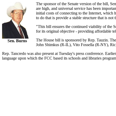
The sponsor of the Senate version of the bill, S
are high, and universal service has been importa
initial costs of connecting to the Internet, which
to do that is provide a stable structure that is no
"This bill ensures the continued viability of the 
for its original objective - providing affordable te
The House bill is sponsored by Rep. Tauzin. The c
Sen. Burns
John Shimkus (R-IL), Vito Fossella (R-NY), R
Rep. Tancredo was also present at Tuesday's press conference. Earlier t
language upon which the FCC based its schools and libraries program