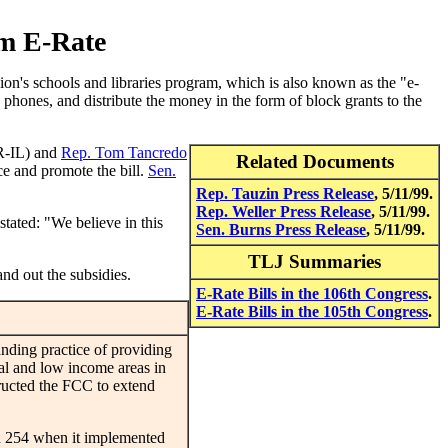
rm E-Rate
n's schools and libraries program, which is also known as the "e-
 phones, and distribute the money in the form of block grants to the
R-IL) and
Rep. Tom Tancredo
Related Documents
ce and promote the bill.
Sen.
Rep. Tauzin Press Release
, 5/11/99.
Rep. Weller Press Release
, 5/11/99.
stated: "We believe in this
Sen. Burns Press Release
, 5/11/99.
TLJ Summaries
nd out the subsidies.
E-Rate Bills in the 106th Congress
.
E-Rate Bills in the 105th Congress
.
ding practice of providing
ral and low income areas in
ructed the FCC to extend
n 254 when it implemented