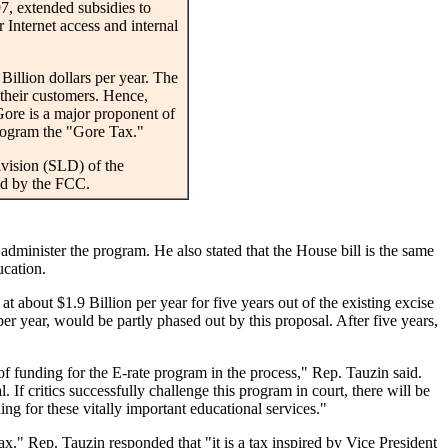
7, extended subsidies to
r Internet access and internal
illion dollars per year. The
 their customers. Hence,
Gore is a major proponent of
program the "Gore Tax."
vision (SLD) of the
ed by the FCC.
administer the program. He also stated that the House bill is the same
ucation.
about $1.9 Billion per year for five years out of the existing excise
er year, would be partly phased out by this proposal. After five years,
of funding for the E-rate program in the process," Rep. Tauzin said.
 If critics successfully challenge this program in court, there will be
ing for these vitally important educational services."
." Rep. Tauzin responded that "it is a tax inspired by Vice President