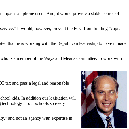
 impacts all phone users. And, it would provide a stable source of
f service." It would, however, prevent the FCC from funding "capital
tated that he is working with the Republican leadership to have it made
, who is a member of the Ways and Means Committee, to work with
FCC tax and pass a legal and reasonable
chool kids. In addition our legislation will
g technology in our schools so every
ty," and not an agency with expertise in