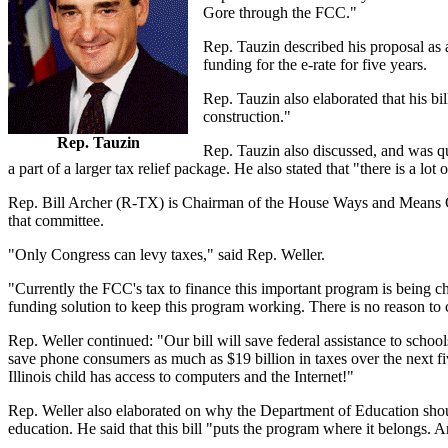
Gore through the FCC."
Rep. Tauzin described his proposal as 
funding for the e-rate for five years.
Rep. Tauzin also elaborated that his b
construction."
Rep. Tauzin
Rep. Tauzin also discussed, and was que
a part of a larger tax relief package. He also stated that "there is a lot o
Rep. Bill Archer (R-TX) is Chairman of the House Ways and Means C
that committee.
"Only Congress can levy taxes," said Rep. Weller.
"Currently the FCC's tax to finance this important program is being ch
funding solution to keep this program working. There is no reason to 
Rep. Weller continued: "Our bill will save federal assistance to schools
save phone consumers as much as $19 billion in taxes over the next fi
Illinois child has access to computers and the Internet!"
Rep. Weller also elaborated on why the Department of Education should
education. He said that this bill "puts the program where it belongs. 