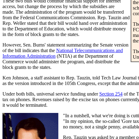
These two bills would continue financial support for Internet
the
access, but change the process by which the subsidies are
sch
made. The administration of the program would be transferred
con
from the Federal Communications Commission. Rep. Tauzin and
Rep. Weller stated that their bill would hand over administration
The
to the Department of Education, which would distribute money
FCC
in the form of block grants to the states.
man
the
However, Sen. Burns' statement summarizing the Senate version
of the bill indicates that the
National Telecommunications and
The
Information Administration
(NTIA) at the Department of
Un
Commerce would administer the program, and distribute the
block grants to the states.
Ken Johnson, a staff assistant to Rep. Tauzin, told Tech Law Journal t
as the version introduced in the 105th Congress, except that the ad
Under both bills, universal service funding under
Section 254
of the T
tax on phones. Revenues raised by the excise tax on phones currrently 
it would be terminated.
"In a nutshell, what we're doing is cut
"In my opinion, the so-called 'Gore tax'
no money, not a single penny, available 
Rep. Tauzin was asked by a member of t