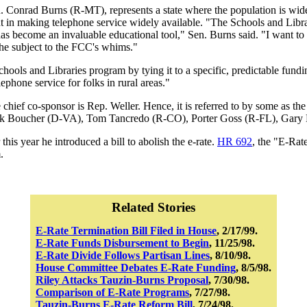
en. Conrad Burns (R-MT), represents a state where the population is wid
nt in making telephone service widely available. "The Schools and Libra
 has become an invaluable educational tool," Sen. Burns said. "I want to 
t the subject to the FCC's whims."
Schools and Libraries program by tying it to a specific, predictable fun
lephone service for folks in rural areas."
hief co-sponsor is Rep. Weller. Hence, it is referred to by some as the 
ick Boucher (D-VA), Tom Tancredo (R-CO), Porter Goss (R-FL), Gary
his year he introduced a bill to abolish the e-rate.
HR 692
, the "E-Rat
.
Related Stories
E-Rate Termination Bill Filed in House
, 2/17/99.
E-Rate Funds Disbursement to Begin
, 11/25/98.
E-Rate Divide Follows Partisan Lines
, 8/10/98.
House Committee Debates E-Rate Funding
, 8/5/98.
Riley Attacks Tauzin-Burns Proposal
, 7/30/98.
Comparison of E-Rate Programs
, 7/27/98.
Tauzin-Burns E-Rate Reform Bill
, 7/24/98.