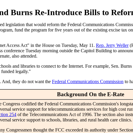
nd Burns Re-Introduce Bills to Refo
d legislation that would reform the Federal Communications Commissio
gram, fund the program for five years out of the existing excise tax on
rnet Access Act" in the House on Tuesday, May 11.
Rep. Jerry Weller
(
ress conference Tuesday morning outside the Capitol Building to announ
nate, also attended.
chools and libraries to connect to the Internet. For example, Sen. Burns 
 funded legally."
. And, they do not want the
Federal Communications Commission
to ha
Background On the E-Rate
 Congress codified the Federal Communications Commission's longstan
versal service support for telecommunications services for high cost ru
ction 254
of the Telecommunications Act of 1996. The section also inst
versal service support to schools, libraries, and rural health care clinics.
ny Congressmen thought the FCC exceeded its authority under Sectio