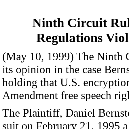
Ninth Circuit Ru
Regulations Vio
(May 10, 1999) The Ninth C
its opinion in the case Bern
holding that U.S. encryption
Amendment free speech righ
The Plaintiff, Daniel Bernste
suit on February 21, 1995 a