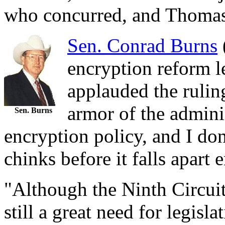
who concurred, and Thomas
Sen. Conrad Burns
encryption reform l
applauded the ruling
armor of the admini
Sen. Burns
encryption policy, and I do
chinks before it falls apart 
"Although the Ninth Circuit's
still a great need for legisl