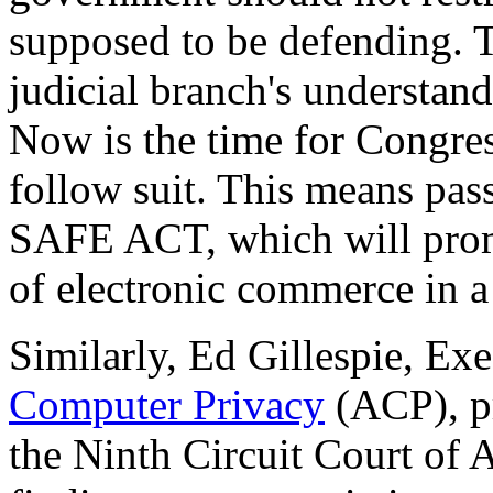
supposed to be defending. T
judicial branch's understand
Now is the time for Congres
follow suit. This means pas
SAFE ACT, which will prom
of electronic commerce in 
Similarly, Ed Gillespie, Ex
Computer Privacy
(ACP), pr
the Ninth Circuit Court of A