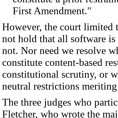
First Amendment."
However, the court limited 
not hold that all software is
not. Nor need we resolve wh
constitute content-based rest
constitutional scrutiny, or w
neutral restrictions meriting
The three judges who partic
Fletcher, who wrote the maj