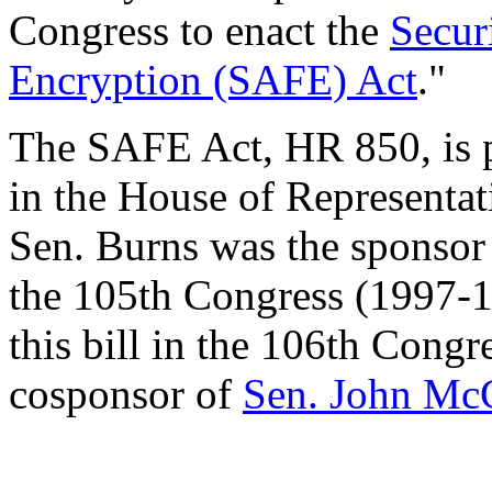
Congress to enact the
Secur
Encryption (SAFE) Act
."
The SAFE Act, HR 850, is 
in the House of Representat
Sen. Burns was the sponso
the 105th Congress (1997-1
this bill in the 106th Congr
cosponsor of
Sen. John Mc