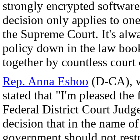
strongly encrypted software
decision only applies to one
the Supreme Court. It's alwa
policy down in the law book
together by countless court
Rep. Anna Eshoo
(D-CA), wh
stated that "I'm pleased the
Federal District Court Judge
decision that in the name of
government should not restric