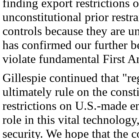
finding export restrictions 
unconstitutional prior rest
controls because they are u
has confirmed our further be
violate fundamental First 
Gillespie continued that "re
ultimately rule on the consti
restrictions on U.S.-made e
role in this vital technology
security. We hope that the c