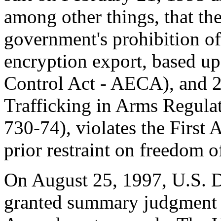
among other things, that th
government's prohibition of
encryption export, based 
Control Act - AECA), and 
Trafficking in Arms Regul
730-74), violates the First
prior restraint on freedom o
On August 25, 1997, U.S. D
granted summary judgment f