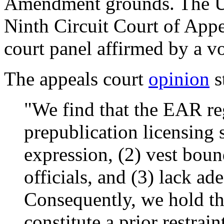
Amendment grounds. The U.
Ninth Circuit Court of Appe
court panel affirmed by a v
The appeals court
opinion
s
"We find that the EAR reg
prepublication licensing 
expression, (2) vest boun
officials, and (3) lack a
Consequently, we hold th
constitute a prior restrai