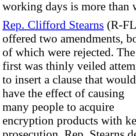
working days is more than w
Rep. Clifford Stearns
(R-FL
offered two amendments, b
of which were rejected. The
first was thinly veiled attem
to insert a clause that would
have the effect of causing
many people to acquire
encryption products with ke
prosecution. Rep. Stearns d