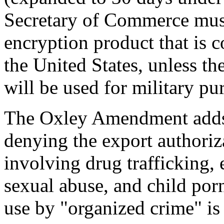
Secretary of Commerce must
encryption product that is 
the United States, unless the
will be used for military pu
The Oxley Amendment adds 
denying the export authoriza
involving drug trafficking, 
sexual abuse, and child porn
use by "organized crime" is 