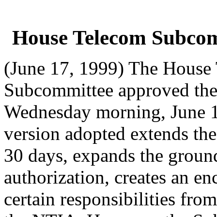
House Telecom Subcom
(June 17, 1999) The House
Subcommittee approved the
Wednesday morning, June 1
version adopted extends the
30 days, expands the groun
authorization, creates an en
certain responsibilities fr