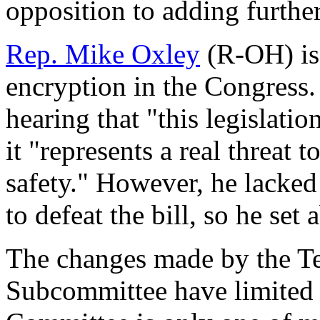
opposition to adding further
Rep. Mike Oxley
(R-OH) is 
encryption in the Congress. 
hearing that "this legislatio
it "represents a real threat 
safety." However, he lacked
to defeat the bill, so he set
The changes made by the T
Subcommittee have limited