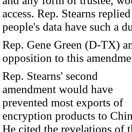
and any form of trustee, wo
access. Rep. Stearns replied
people's data have such a du
Rep. Gene Green (D-TX) and
opposition to this amendment
Rep. Stearns' second
amendment would have
prevented most exports of
encryption products to Chin
He cited the revelations of 