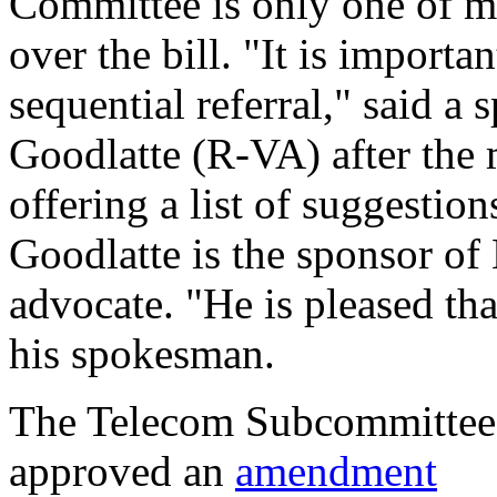
Committee is only one of m
over the bill. "It is import
sequential referral," said 
Goodlatte (R-VA) after the 
offering a list of suggestio
Goodlatte is the sponsor of
advocate. "He is pleased tha
his spokesman.
The Telecom Subcommittee
approved an
amendment