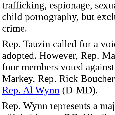
trafficking, espionage, sexu
child pornography, but excl
crime.
Rep. Tauzin called for a vo
adopted. However, Rep. Mark
four members voted agains
Markey, Rep. Rick Boucher
Rep. Al Wynn
(D-MD).
Rep. Wynn represents a majo