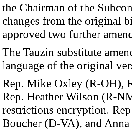
the Chairman of the Subcomm
changes from the original b
approved two further amend
The Tauzin substitute amen
language of the original ver
Rep. Mike Oxley (R-OH), Re
Rep. Heather Wilson (R-NM)
restrictions encryption. R
Boucher (D-VA), and Anna 