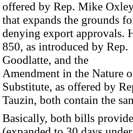
offered by Rep. Mike Oxle
that expands the grounds fo
denying export approvals.
850, as introduced by Rep.
Goodlatte, and the
Amendment in the Nature o
Substitute, as offered by Re
Tauzin, both contain the sa
Basically, both bills provid
(expanded to 30 days under