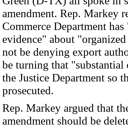
Green (D-TX) all spoke in s
amendment. Rep. Markey rem
Commerce Department has "
evidence" about "organized 
not be denying export autho
be turning that "substantial
the Justice Department so th
prosecuted.
Rep. Markey argued that the 
amendment should be delete