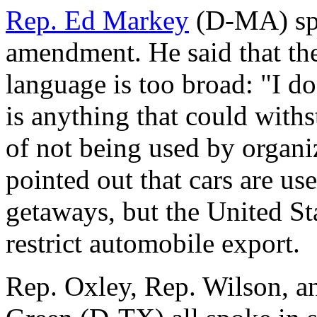
Rep. Ed Markey
(D-MA) spo
amendment. He said that th
language is too broad: "I don
is anything that could withs
of not being used by organi
pointed out that cars are us
getaways, but the United St
restrict automobile export.
Rep. Oxley, Rep. Wilson, a