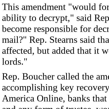
This amendment "would force
ability to decrypt," said R
become responsible for decr
mail?" Rep. Stearns said th
affected, but added that it 
lords."
Rep. Boucher called the a
accomplishing key recovery
America Online, banks that 