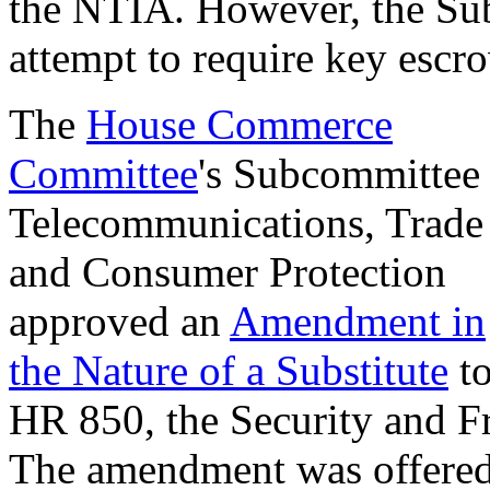
the NTIA. However, the Su
attempt to require key escr
The
House Commerce
Committee
's Subcommittee
Telecommunications, Trade
and Consumer Protection
approved an
Amendment in
the Nature of a Substitute
t
HR 850, the Security and 
The amendment was offere