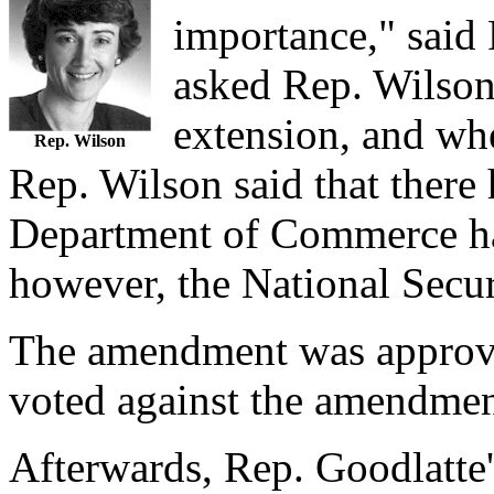
importance," said
asked Rep. Wilson 
extension, and whe
Rep. Wilson
Rep. Wilson said that there
Department of Commerce had
however, the National Secu
The amendment was approve
voted against the amendmen
Afterwards, Rep. Goodlatte