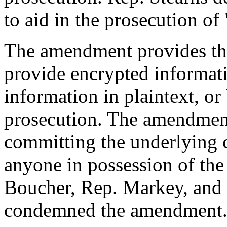
to aid in the prosecution of 
The amendment provides th
provide encrypted informati
information in plaintext, or
prosecution. The amendment
committing the underlying c
anyone in possession of the
Boucher, Rep. Markey, and 
condemned the amendment