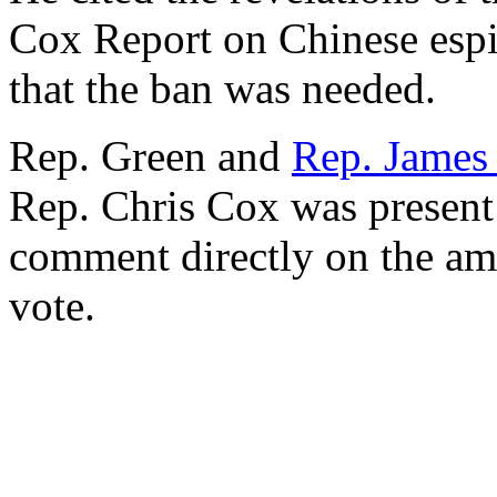
Cox Report on Chinese espi
that the ban was needed.
Rep. Green and
Rep. James
Rep. Chris Cox was present 
comment directly on the ame
vote.