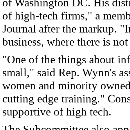
of Washington DC. His distr
of high-tech firms," a memb
Journal after the markup. "I
business, where there is not
"One of the things about inf
small," said Rep. Wynn's assi
women and minority owned f
cutting edge training." Con
supportive of high tech.
The Subcommittee also app