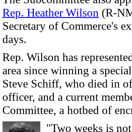
Rep. Heather Wilson
(R-NM)
Secretary of Commerce's ex
days.
Rep. Wilson has represent
area since winning a special 
Steve Schiff, who died in of
officer, and a current memb
Committee, a hotbed of enc
"Two weeks is not 