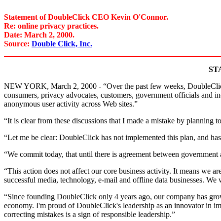
Statement of DoubleClick CEO Kevin O'Connor.
Re: online privacy practices.
Date: March 2, 2000.
Source:
Double Click, Inc.
ST
NEW YORK, March 2, 2000 - “Over the past few weeks, DoubleClick (N
consumers, privacy advocates, customers, government officials and i
anonymous user activity across Web sites.”
“It is clear from these discussions that I made a mistake by planning
“Let me be clear: DoubleClick has not implemented this plan, and has 
“We commit today, that until there is agreement between government an
“This action does not affect our core business activity. It means we a
successful media, technology, e-mail and offline data businesses. We 
“Since founding DoubleClick only 4 years ago, our company has gro
economy. I'm proud of DoubleClick's leadership as an innovator in imp
correcting mistakes is a sign of responsible leadership.”