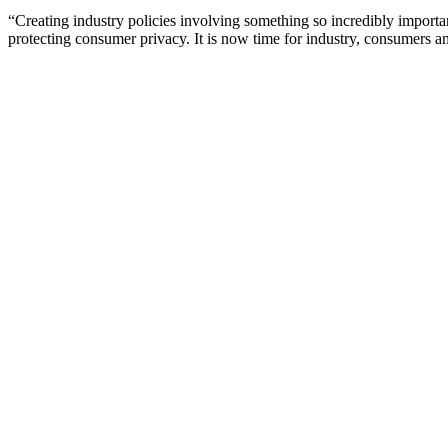
“Creating industry policies involving something so incredibly importan
protecting consumer privacy. It is now time for industry, consumers and