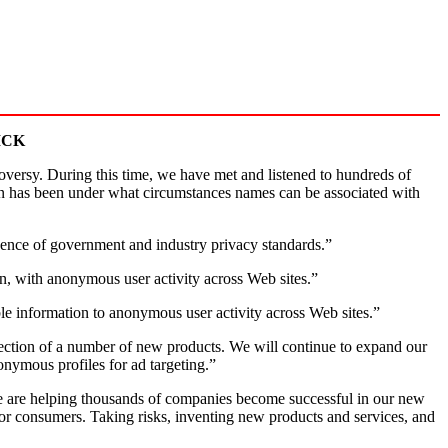
ICK
ersy. During this time, we have met and listened to hundreds of
on has been under what circumstances names can be associated with
bsence of government and industry privacy standards.”
on, with anonymous user activity across Web sites.”
le information to anonymous user activity across Web sites.”
direction of a number of new products. We will continue to expand our
onymous profiles for ad targeting.”
 are helping thousands of companies become successful in our new
for consumers. Taking risks, inventing new products and services, and