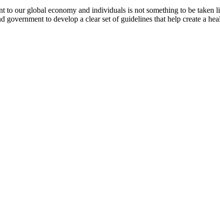
t to our global economy and individuals is not something to be taken lig
 government to develop a clear set of guidelines that help create a heal