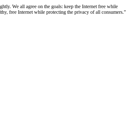
htly. We all agree on the goals: keep the Internet free while
thy, free Internet while protecting the privacy of all consumers.”