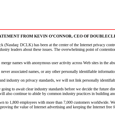
ATEMENT FROM KEVIN O’CONNOR, CEO OF DOUBLECL
asdaq: DCLK) has been at the center of the Internet privacy controv
ndustry leaders about these issues. The overwhelming point of contenti
 to merge names with anonymous user activity across Web sites in the a
never associated names, or any other personally identifiable informati
d industry on privacy standards, we will not link personally identifiab
re going to await clear industry standards before we decide the future 
will also continue to abide by common industry practices in building an
wn to 1,800 employees with more than 7,000 customers worldwide. We
roving the value of Internet advertising and keeping the Internet free 