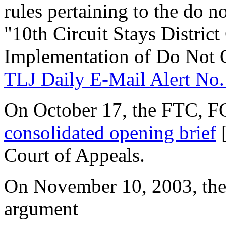
rules pertaining to the do no
"10th Circuit Stays District
Implementation of Do Not C
TLJ Daily E-Mail Alert No.
On October 17, the FTC, FC
consolidated opening brief
[
Court of Appeals.
On November 10, 2003, the 
argument