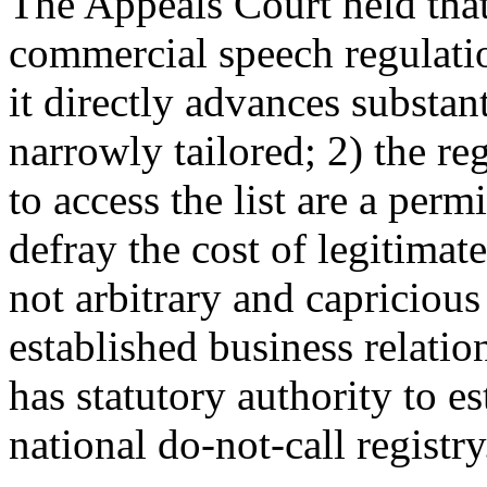
The Appeals Court held that "
commercial speech regulat
it directly advances substan
narrowly tailored; 2) the re
to access the list are a per
defray the cost of legitimat
not arbitrary and capricious
established business relati
has statutory authority to e
national do-not-call registry