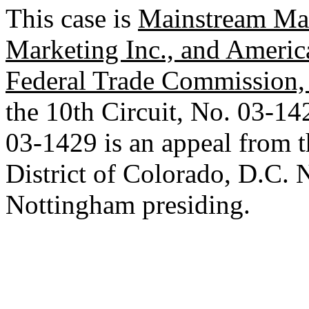
This case is
Mainstream Mar
Marketing Inc., and America
Federal Trade Commission, e
the 10th Circuit, No. 03-14
03-1429 is an appeal from th
District of Colorado, D.C.
Nottingham presiding.