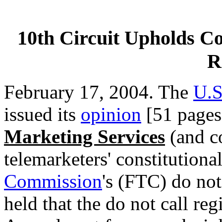
10th Circuit Upholds Con
R
February 17, 2004. The
U.S
issued its
opinion
[51 pages
Marketing Services
(and co
telemarketers' constitutiona
Commission
's (FTC) do not 
held that the do not call regi