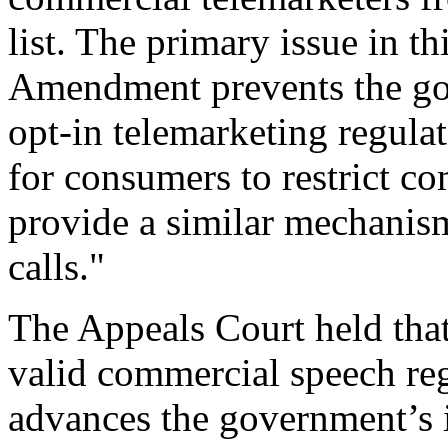
list. The primary issue in th
Amendment prevents the go
opt-in telemarketing regula
for consumers to restrict co
provide a similar mechanism 
calls."
The Appeals Court held that 
valid commercial speech reg
advances the government’s i