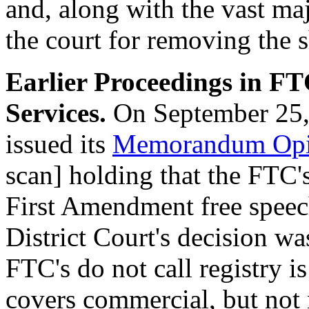
and, along with the vast ma
the court for removing the s
Earlier Proceedings in F
Services.
On September 25,
issued its
Memorandum Opin
scan] holding that the FTC's
First Amendment free speech
District Court's decision wa
FTC's do not call registry i
covers commercial, but not n