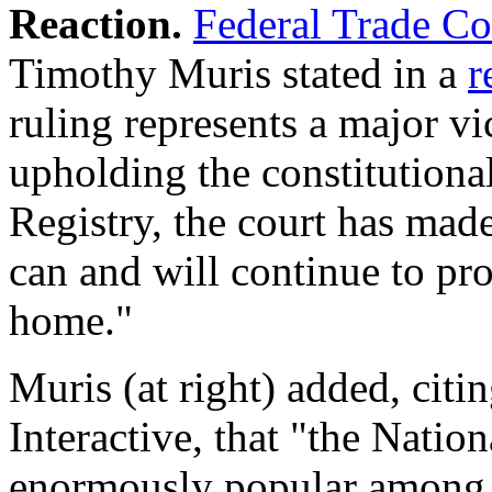
Reaction.
Federal Trade C
Timothy Muris stated in a
r
ruling represents a major v
upholding the constitutiona
Registry, the court has mad
can and will continue to pro
home."
Muris (at right) added, citi
Interactive, that "the Natio
enormously popular among