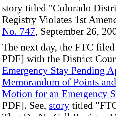
story titled "Colorado Dist
Registry Violates 1st Ame
No. 747
, September 26, 20
The next day, the FTC filed
PDF] with the District Court
Emergency Stay Pending A
Memorandum of Points and A
Motion for an Emergency S
PDF]. See,
story
titled "FTC