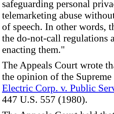
safeguarding personal priva
telemarketing abuse withou
of speech. In other words, t
the do-not-call regulations
enacting them."
The Appeals Court wrote tha
the opinion of the Supreme
Electric Corp. v. Public S
447 U.S. 557 (1980).