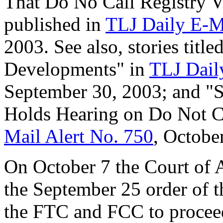
That Do No Call Registry V
published in
TLJ Daily E-M
2003. See also, stories titl
Developments" in
TLJ Dail
September 30, 2003; and 
Holds Hearing on Do Not Ca
Mail Alert No. 750
, Octobe
On October 7 the Court of A
the September 25 order of t
the FTC and FCC to proceed