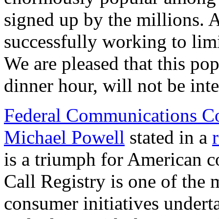
signed up by the millions. 
successfully working to lim
We are pleased that this po
dinner hour, will not be int
Federal Communications C
Michael Powell
stated in a
is a triumph for American 
Call Registry is one of the
consumer initiatives under