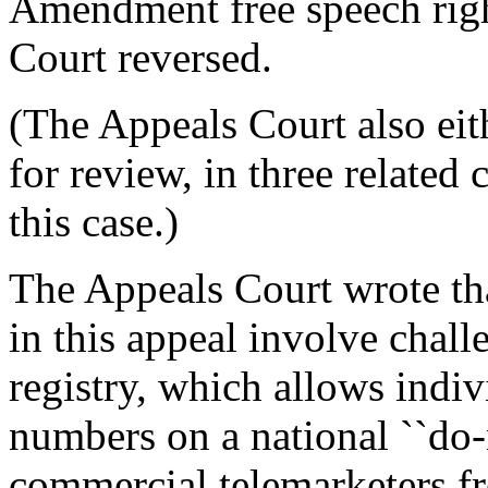
Amendment free speech righ
Court reversed.
(The Appeals Court also eith
for review, in three related
this case.)
The Appeals Court wrote tha
in this appeal involve chall
registry, which allows indiv
numbers on a national ``do-n
commercial telemarketers fr