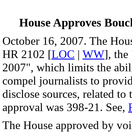
House Approves Bouch
October 16, 2007. The Hou
HR 2102 [
LOC
|
WW
], th
2007", which limits the abili
compel journalists to provi
disclose sources, related to
approval was 398-21. See,
The House approved by voi