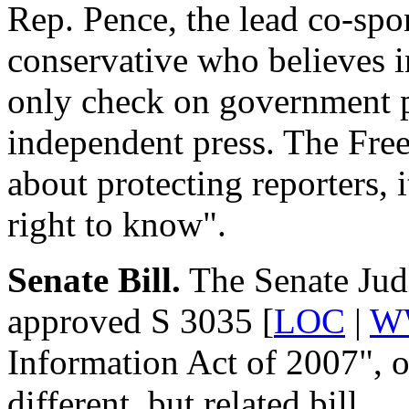
Rep. Pence, the lead co-spon
conservative who believes 
only check on government po
independent press. The Free
about protecting reporters, i
right to know".
Senate Bill.
The Senate Jud
approved S 3035 [
LOC
|
W
Information Act of 2007", o
different, but related bill.