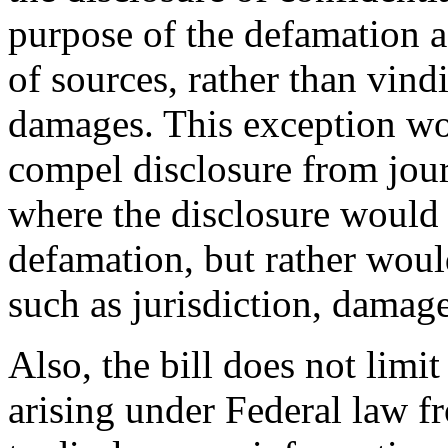
purpose of the defamation ac
of sources, rather than vind
damages. This exception wou
compel disclosure from jour
where the disclosure would n
defamation, but rather would
such as jurisdiction, damage
Also, the bill does not limit
arising under Federal law 