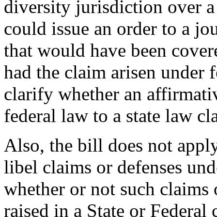
diversity jurisdiction over 
could issue an order to a jo
that would have been covered
had the claim arisen under f
clarify whether an affirmati
federal law to a state law cl
Also, the bill does not appl
libel claims or defenses und
whether or not such claims o
raised in a State or Federal