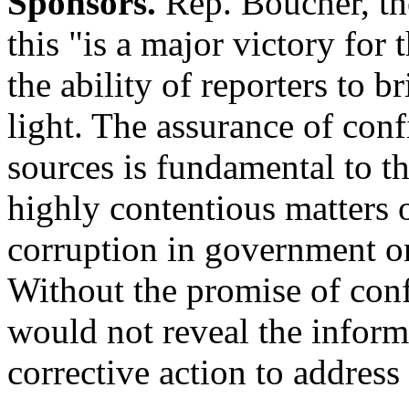
Sponsors.
Rep. Boucher, the
this "is a major victory for 
the ability of reporters to 
light. The assurance of confi
sources is fundamental to th
highly contentious matters o
corruption in government or
Without the promise of conf
would not reveal the inform
corrective action to address