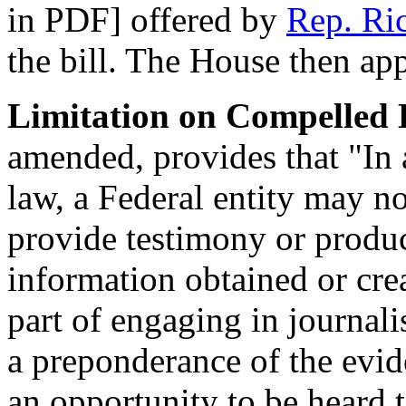
in PDF] offered by
Rep. Ri
the bill. The House then ap
Limitation on Compelled D
amended, provides that "In 
law, a Federal entity may n
provide testimony or produ
information obtained or cre
part of engaging in journal
a preponderance of the evid
an opportunity to be heard t