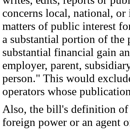
concerns local, national, or 
matters of public interest fo
a substantial portion of the 
substantial financial gain a
employer, parent, subsidiary
person." This would exclud
operators whose publication 
Also, the bill's definition 
foreign power or an agent o