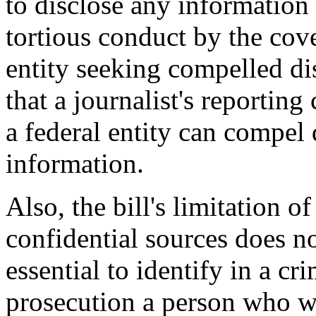
to disclose any information .
tortious conduct by the cover
entity seeking compelled dis
that a journalist's reporting
a federal entity can compel 
information.
Also, the bill's limitation o
confidential sources does n
essential to identify in a cr
prosecution a person who wi