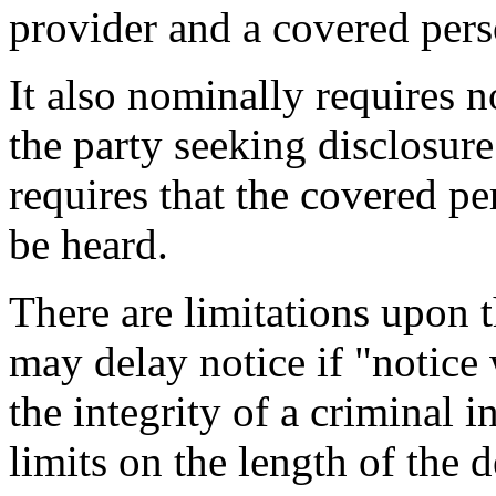
provider and a covered pers
It also nominally requires n
the party seeking disclosure
requires that the covered p
be heard.
There are limitations upon t
may delay notice if "notice 
the integrity of a criminal i
limits on the length of the d