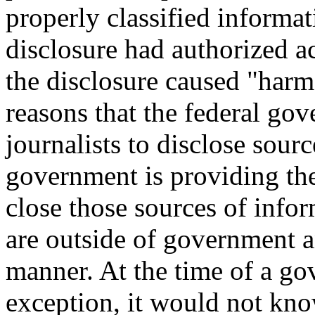
properly classified informa
disclosure had authorized a
the disclosure caused "harm 
reasons that the federal go
journalists to disclose sourc
government is providing th
close those sources of info
are outside of government an
manner. At the time of a go
exception, it would not kno