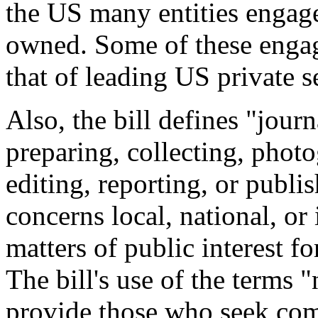
the US many entities engag
owned. Some of these engag
that of leading US private s
Also, the bill defines "jour
preparing, collecting, photo
editing, reporting, or publi
concerns local, national, or 
matters of public interest fo
The bill's use of the terms 
provide those who seek com