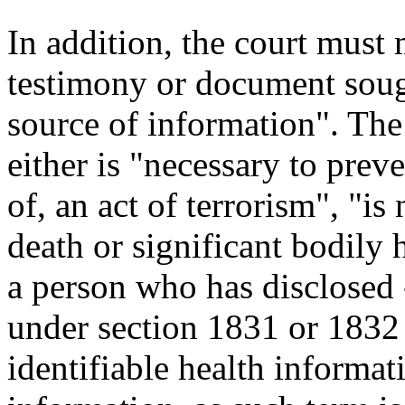
In addition, the court must 
testimony or document sough
source of information". The 
either is "necessary to preve
of, an act of terrorism", "i
death or significant bodily 
a person who has disclosed --
under section 1831 or 1832 of
identifiable health informati