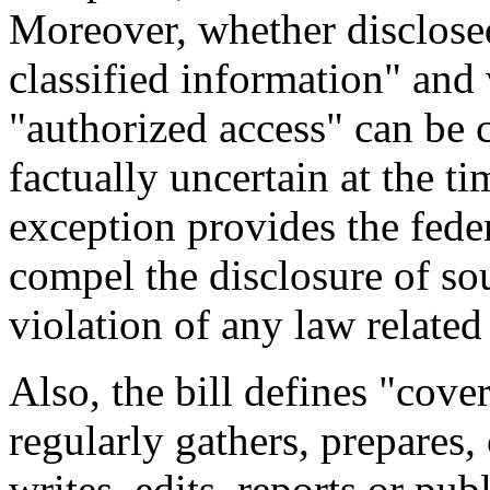
Moreover, whether disclose
classified information" and
"authorized access" can be 
factually uncertain at the ti
exception provides the fede
compel the disclosure of sou
violation of any law related
Also, the bill defines "cov
regularly gathers, prepares,
writes, edits, reports or pu