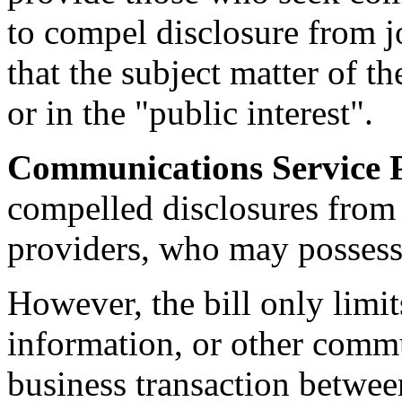
to compel disclosure from j
that the subject matter of t
or in the "public interest".
Communications Service P
compelled disclosures from
providers, who may possess 
However, the bill only limit
information, or other commun
business transaction betwe