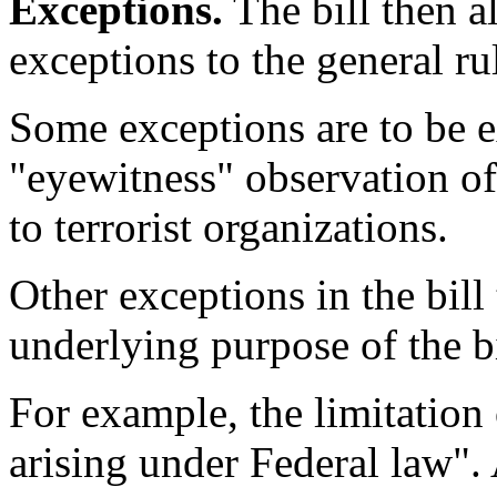
Exceptions.
The bill then a
exceptions to the general ru
Some exceptions are to be e
"eyewitness" observation of 
to terrorist organizations.
Other exceptions in the bill
underlying purpose of the bi
For example, the limitation 
arising under Federal law". 