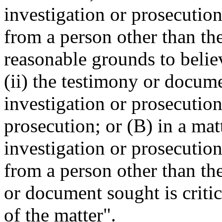
investigation or prosecutio
from a person other than the
reasonable grounds to belie
(ii) the testimony or documen
investigation or prosecution
prosecution; or (B) in a mat
investigation or prosecutio
from a person other than th
or document sought is critic
of the matter".