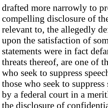
drafted more narrowly to pr
compelling disclosure of th
relevant to, the allegedly d
upon the satisfaction of so
statements were in fact def
threats thereof, are one of 
who seek to suppress speec
those who seek to suppress 
by a federal court in a meri
the disclosure of confidenti