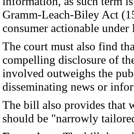
information, as such term is
Gramm-Leach-Biley Act (15
consumer actionable under 
The court must also find that
compelling disclosure of t
involved outweighs the publi
disseminating news or info
The bill also provides that 
should be "narrowly tailore