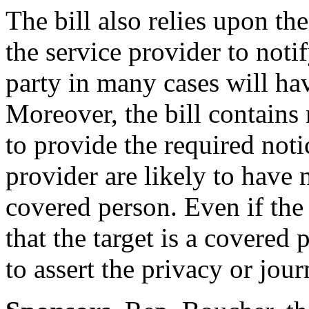
The bill also relies upon th
the service provider to noti
party in many cases will have
Moreover, the bill contains 
to provide the required noti
provider are likely to have 
covered person. Even if the
that the target is a covered p
to assert the privacy or journ