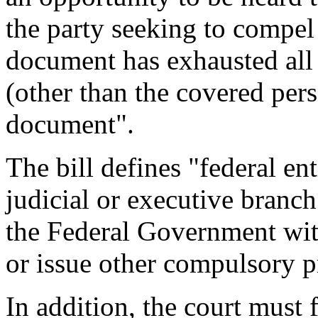
the party seeking to compel
document has exhausted all 
(other than the covered pers
document".
The bill defines "federal en
judicial or executive branch
the Federal Government wit
or issue other compulsory p
In addition, the court must f